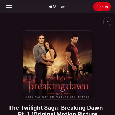
Sign In
Search
Home
New
Install Apple Music
Radio
The Twilight Saga: Breaking Dawn -
Pt. 1 (Original Motion Picture