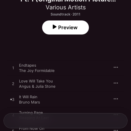
Soundtrack)
Various Artists
Soundtrack · 2011
Preview
Endtapes
1
The Joy Formidable
Love Will Take You
2
Angus & Julia Stone
It Will Rain
3
Bruno Mars
Turning Page
4
Sleeping At Last
From Now On