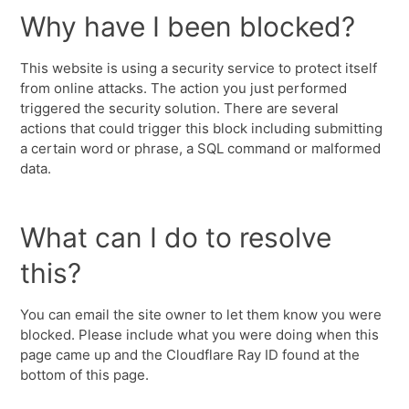
Why have I been blocked?
This website is using a security service to protect itself
from online attacks. The action you just performed
triggered the security solution. There are several
actions that could trigger this block including submitting
a certain word or phrase, a SQL command or malformed
data.
What can I do to resolve
this?
You can email the site owner to let them know you were
blocked. Please include what you were doing when this
page came up and the Cloudflare Ray ID found at the
bottom of this page.