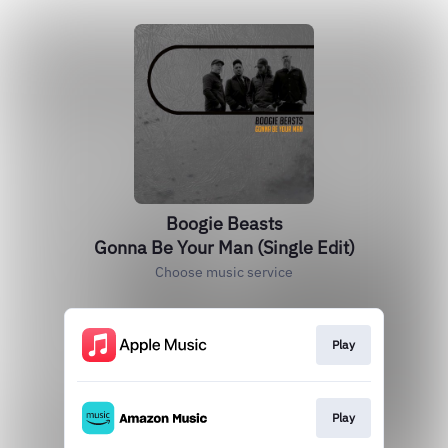
Boogie Beasts
Gonna Be Your Man (Single Edit)
Choose music service
Play
Play