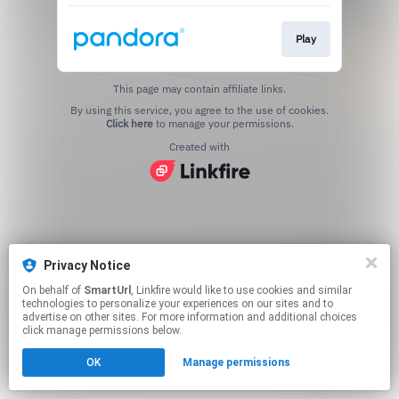
Play
This page may contain affiliate links.
By using this service, you agree to the use of cookies.
Click here
to manage your permissions.
Created with
Privacy Notice
On behalf of
SmartUrl
, Linkfire would like to use cookies and similar
technologies to personalize your experiences on our sites and to
advertise on other sites. For more information and additional choices
click manage permissions below.
OK
Manage permissions