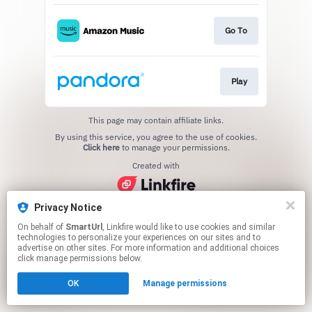
Go To
Play
This page may contain affiliate links.
By using this service, you agree to the use of cookies.
Click here
to manage your permissions.
Created with
Privacy Notice
On behalf of
SmartUrl
, Linkfire would like to use cookies and similar
technologies to personalize your experiences on our sites and to
advertise on other sites. For more information and additional choices
click manage permissions below.
OK
Manage permissions