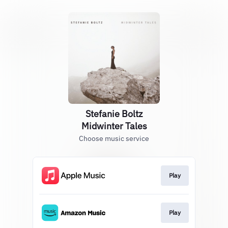
Stefanie Boltz
Midwinter Tales
Choose music service
Play
Play