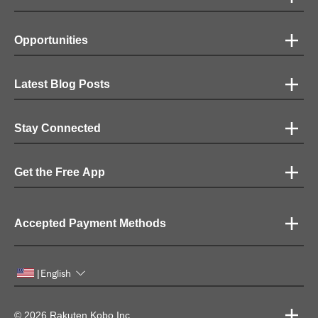
Opportunities
Latest Blog Posts
Stay Connected
Get the Free App
Accepted Payment Methods
English
|
© 2026 Rakuten Kobo Inc.