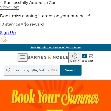
Successfully Added to Cart
View Cart
Don't miss earning stamps on your purchase!
10 stamps = $5 reward
Sign Up
Free Shipping on Orders of $60 or More
Open
Barnes
Navigation
&
Sign In
Join
Cart
Noble
Search
query
Search