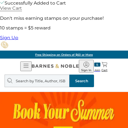
Successfully Added to Cart
View Cart
Don't miss earning stamps on your purchase!
10 stamps = $5 reward
Sign Up
Free Shipping on Orders of $60 or More
Open
Barnes
Navigation
&
Sign In
Join
Cart
Noble
Search
query
Search