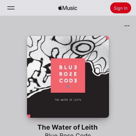
Sign In
Search
Home
New
Install Apple Music
Radio
The Water of Leith
Blue Rose Code