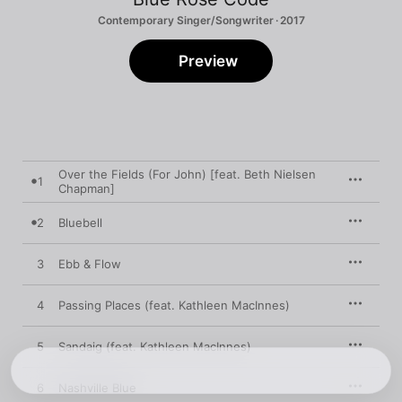
Contemporary Singer/Songwriter · 2017
Preview
Over the Fields (For John) [feat. Beth Nielsen
1
Chapman]
2
Bluebell
3
Ebb & Flow
4
Passing Places (feat. Kathleen MacInnes)
5
Sandaig (feat. Kathleen MacInnes)
6
Nashville Blue