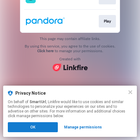
Play
This page may contain affiliate links.
By using this service, you agree to the use of cookies.
Click here
to manage your permissions.
Created with
Privacy Notice
On behalf of
SmartUrl
, Linkfire would like to use cookies and similar
technologies to personalize your experiences on our sites and to
advertise on other sites. For more information and additional choices
click manage permissions below.
OK
Manage permissions