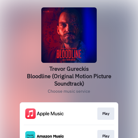
Trevor Gureckis
Bloodline (Original Motion Picture
Soundtrack)
Choose music service
Play
Play