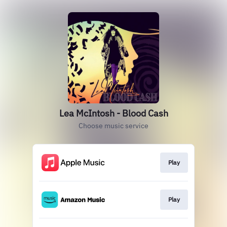
Lea McIntosh - Blood Cash
Choose music service
Play
Play