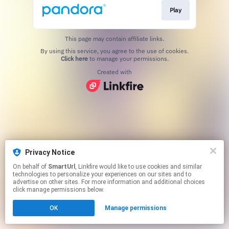
Play
This page may contain affiliate links.
By using this service, you agree to the use of cookies.
Click here
to manage your permissions.
Created with
Privacy Notice
On behalf of
SmartUrl
, Linkfire would like to use cookies and similar
technologies to personalize your experiences on our sites and to
advertise on other sites. For more information and additional choices
click manage permissions below.
OK
Manage permissions