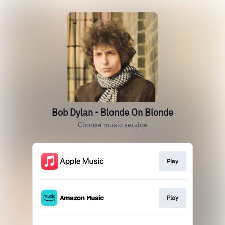
Bob Dylan - Blonde On Blonde
Choose music service
Play
Play