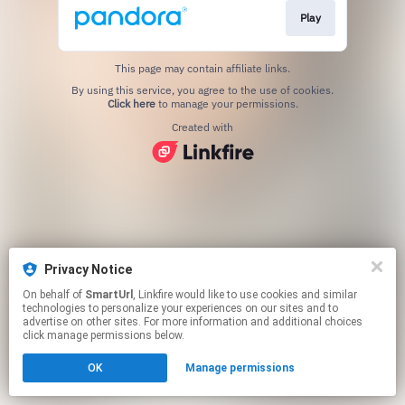
Play
This page may contain affiliate links.
By using this service, you agree to the use of cookies.
Click here
to manage your permissions.
Created with
Privacy Notice
On behalf of
SmartUrl
, Linkfire would like to use cookies and similar
technologies to personalize your experiences on our sites and to
advertise on other sites. For more information and additional choices
click manage permissions below.
OK
Manage permissions