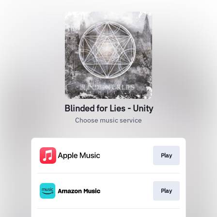
Blinded for Lies - Unity
Choose music service
Play
Play