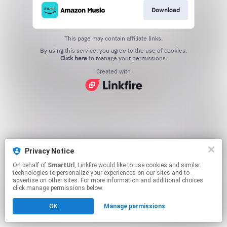
Download
This page may contain affiliate links.
By using this service, you agree to the use of cookies.
Click here
to manage your permissions.
Created with
Privacy Notice
On behalf of
SmartUrl
, Linkfire would like to use cookies and similar
technologies to personalize your experiences on our sites and to
advertise on other sites. For more information and additional choices
click manage permissions below.
OK
Manage permissions