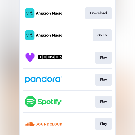
Download
Go To
Play
Play
Play
Play