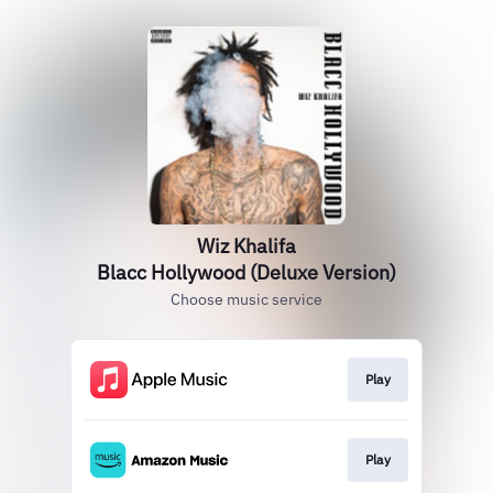
Wiz Khalifa
Blacc Hollywood (Deluxe Version)
Choose music service
Play
Play