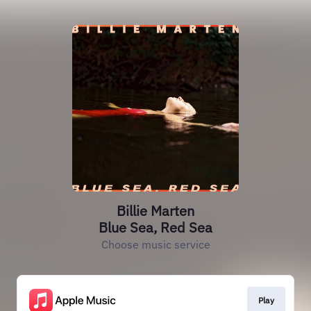
Billie Marten
Blue Sea, Red Sea
Choose music service
Play