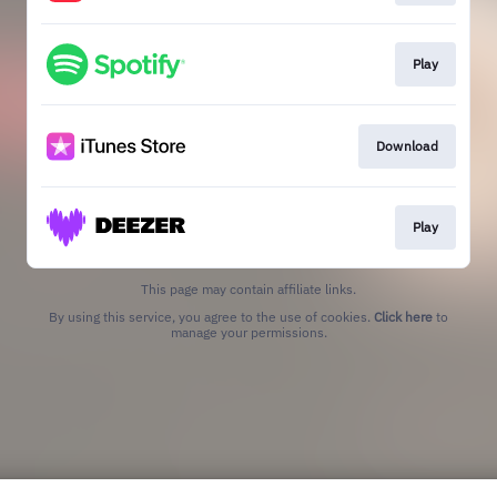
Play
Download
Play
This page may contain affiliate links.
By using this service, you agree to the use of cookies.
Click here
to
manage your permissions.