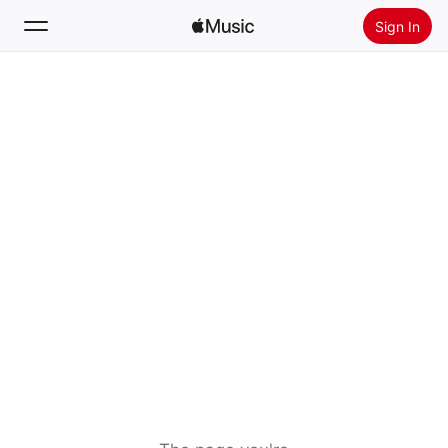
Sign In
Search
Home
New
Install Apple Music
Radio