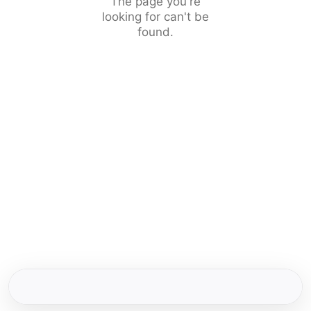
The page you're
looking for can't be
found.