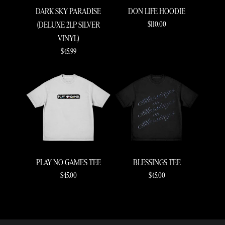
DARK SKY PARADISE
DON LIFE HOODIE
$110.00
(DELUXE 2LP SILVER
VINYL)
$45.99
RENDER_SECTION=TRUE,COUNTDOWN_S
PLAY NO GAMES TEE
BLESSINGS TEE
$45.00
$45.00
RENDER_SECTION=TRUE,COUNTDOWN_S