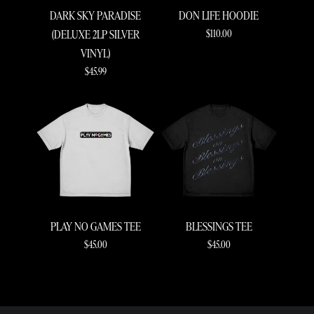
DARK SKY PARADISE
DON LIFE HOODIE
$110.00
(DELUXE 2LP SILVER
VINYL)
$45.99
RENDER_SECTION=TRUE,COUNTDOWN_S
PLAY NO GAMES TEE
BLESSINGS TEE
$45.00
$45.00
RENDER_SECTION=TRUE,COUNTDOWN_S