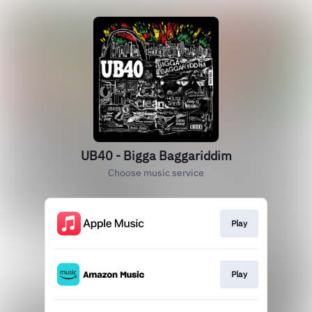
UB40 - Bigga Baggariddim
Choose music service
Play
Play