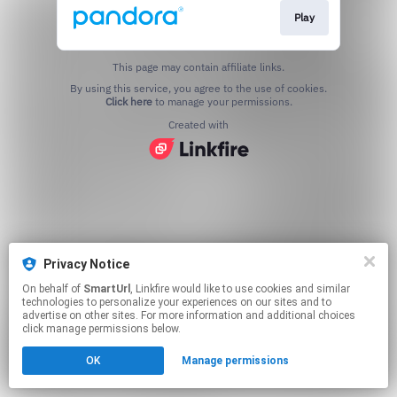
Play
This page may contain affiliate links.
By using this service, you agree to the use of cookies.
Click here
to manage your permissions.
Created with
Privacy Notice
On behalf of
SmartUrl
, Linkfire would like to use cookies and similar
technologies to personalize your experiences on our sites and to
advertise on other sites. For more information and additional choices
click manage permissions below.
OK
Manage permissions