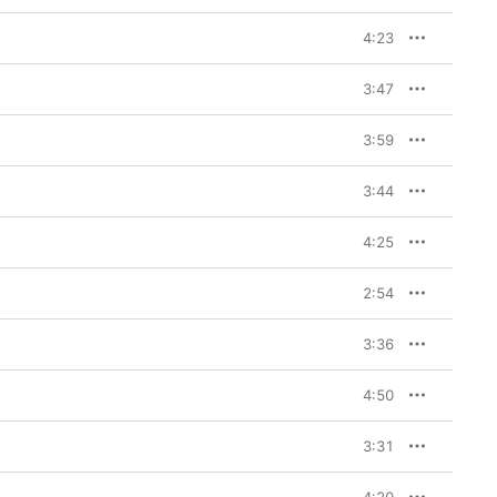
4:23
3:47
3:59
3:44
4:25
2:54
3:36
4:50
3:31