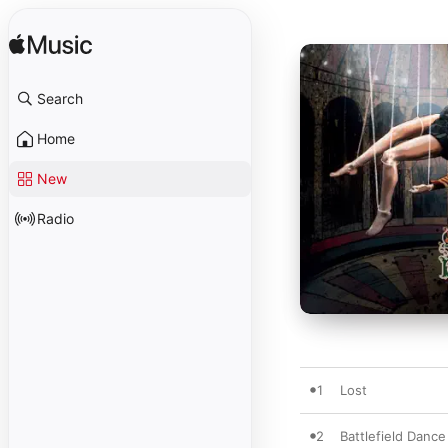
Search
Home
New
Radio
1
Lost
2
Battlefield Dance