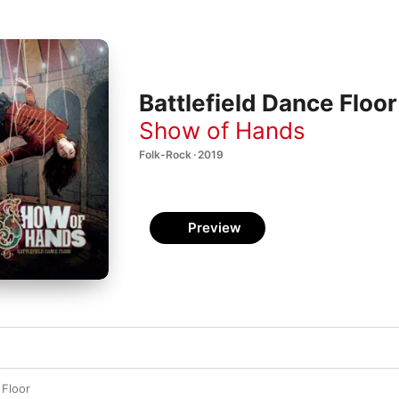
Battlefield Dance Floor
Show of Hands
Folk-Rock · 2019
Preview
 Floor