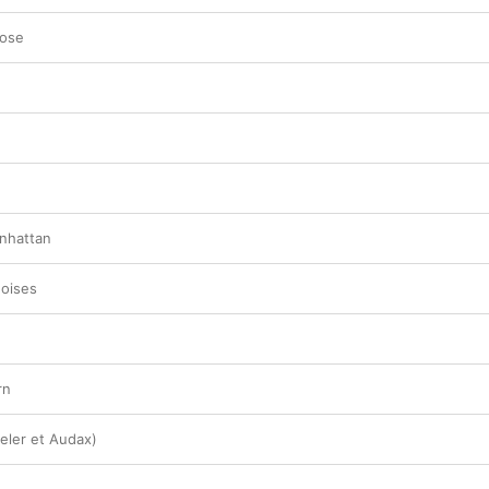
Lose
nhattan
Noises
rn
Celer et Audax)