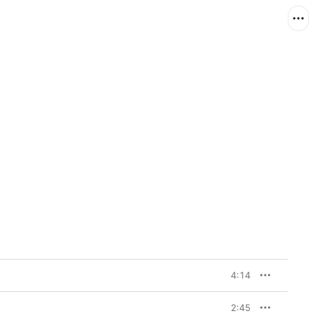
4:14
2:45