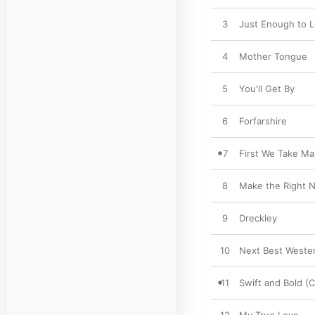
3
Just Enough to 
4
Mother Tongue
5
You'll Get By
6
Forfarshire
7
First We Take Ma
8
Make the Right 
9
Dreckley
10
Next Best Weste
11
Swift and Bold (