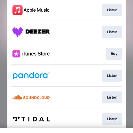
Listen
Listen
Buy
Listen
Listen
Listen