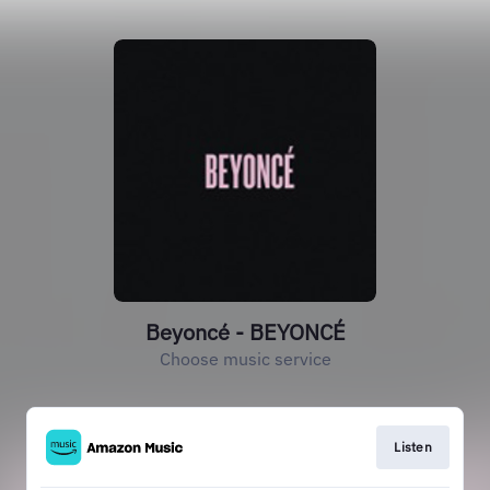
Beyoncé - BEYONCÉ
Choose music service
Listen