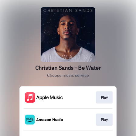
Christian Sands - Be Water
Choose music service
Play
Play