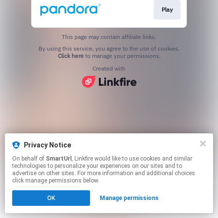
Play
This page may contain affiliate links.
By using this service, you agree to the use of cookies.
Click here
to manage your permissions.
Created with
Privacy Notice
On behalf of
SmartUrl
, Linkfire would like to use cookies and similar
technologies to personalize your experiences on our sites and to
advertise on other sites. For more information and additional choices
click manage permissions below.
OK
Manage permissions