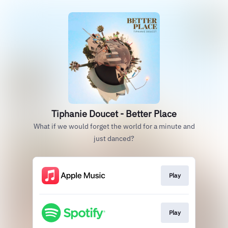
Tiphanie Doucet - Better Place
What if we would forget the world for a minute and
just danced?
Play
Play