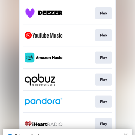
Play
Play
Play
Play
Play
Play