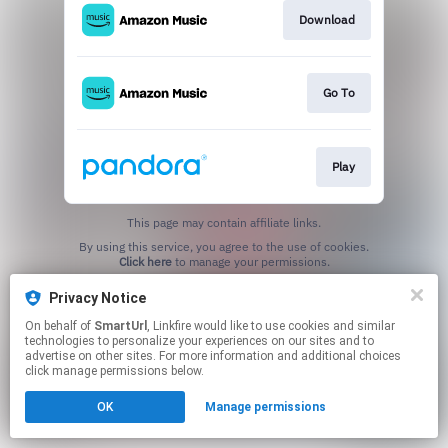
Download
Go To
Play
This page may contain affiliate links.
By using this service, you agree to the use of cookies.
Click here
to manage your permissions.
Created with
Privacy Notice
On behalf of
SmartUrl
, Linkfire would like to use cookies and similar
technologies to personalize your experiences on our sites and to
advertise on other sites. For more information and additional choices
click manage permissions below.
OK
Manage permissions