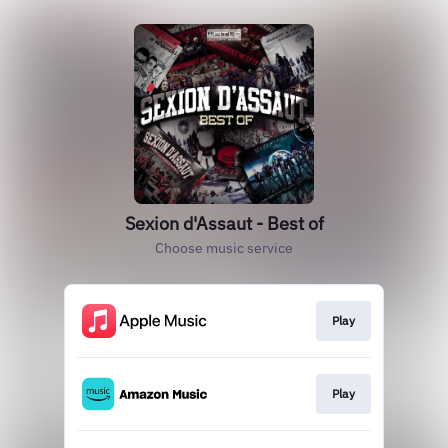
Sexion d'Assaut - Best of
Choose music service
Play
Play