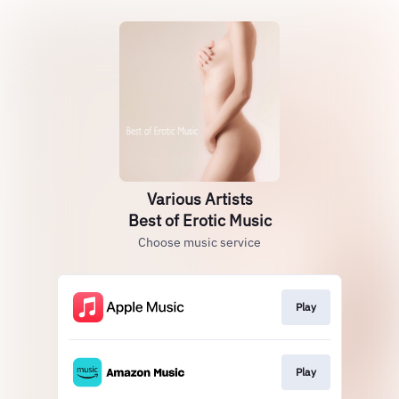
Various Artists
Best of Erotic Music
Choose music service
Play
Play