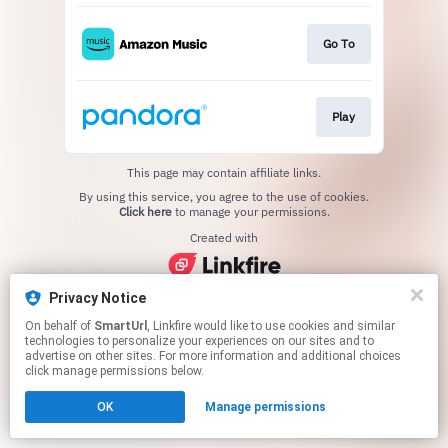
Go To
Play
This page may contain affiliate links.
By using this service, you agree to the use of cookies.
Click here
to manage your permissions.
Created with
Privacy Notice
On behalf of
SmartUrl
, Linkfire would like to use cookies and similar
technologies to personalize your experiences on our sites and to
advertise on other sites. For more information and additional choices
click manage permissions below.
OK
Manage permissions