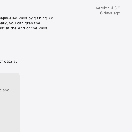
 just amazingly difficult. Yet, here I am... still trying to win! I 
ct every level to be super easy, but if I can't win in a few 
Version 4.3.0
ets really annoying! Lastly, it is really aggravating to see ads 
6 days ago
t there is a "sale" for buying a bundle- or whatever they call 
Bejeweled Pass by gaining XP 
0+ ... WHO in their right mind would pay something like that 
lly, you can grab the 
le game?? That is something I find utterly bizarre and, in fact, 
t at the end of the Pass. 
to be offered the option to fork out more money than I spend 
es for myself for a Bejeweled game... Anyway, yes, I will still 
ing to beat level 745... begrudgingly, and happily at the same 
of data as
ed and