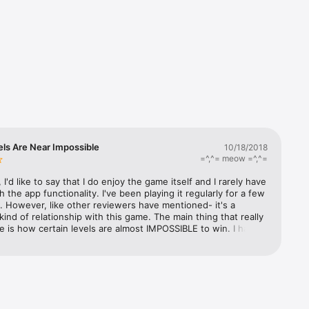
lock 
rack 


 fees 
ls Are Near Impossible
10/18/2018
 in-game 
=^,^= meow =^,^=
or 
nce over 
l, I'd like to say that I do enjoy the game itself and I rarely have 
h the app functionality. I've been playing it regularly for a few 
 However, like other reviewers have mentioned- it's a 
kind of relationship with this game. The main thing that really 
me is how certain levels are almost IMPOSSIBLE to win. I have 
 on level 745 for... I don't know... weeks? Before that, I was 
her levels. It's an endless cycle. After I finally beat a super 
 (which usually requires me pulling out all the stops and using 
 every "boost"(?) I can... OR I just have to be really lucky and 
 Sphere or something that just happens by chance), I might 
o breeze few a couple more levels before getting hung up on 