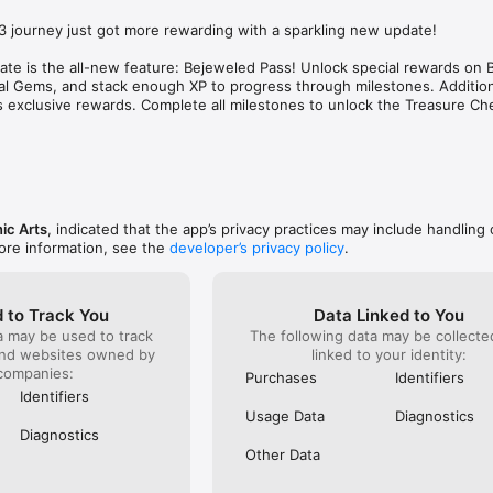
 your arsenal (you can keep any special gems 
one that is
on’t pass a level). If you are patient you can play 
don't expe
 journey just got more rewarding with a sparkling new update!

ly without spending a cent. The daily challenges 
tries, it g
difficult and can help give you stars to complete 
pop up tha
date is the all-new feature: Bejeweled Pass! Unlock special rewards on 
rn more gems. This journey in and of itself is very 
it- for $7
l Gems, and stack enough XP to progress through milestones. Additiona
 when I am able to level up the really tough levels 
for a mobi
exclusive rewards. Complete all milestones to unlock the Treasure Ches
 power items I have spent time earning the 
insulting 
Much more rewarding than just buying my way up 
on groceri
do have a point too...the more emojis you have the 
be attempt
er the goat’s questions. Also even as you are moving 
time.
ere are still the really easy and very rewarding just 
re a blast to play. I appreciate the easier ones 
n the tougher ones.
ic Arts
, indicated that the app’s privacy practices may include handling 
ore information, see the
developer’s privacy policy
.
 to Track You
Data Linked to You
a may be used to track
The following data may be collect
and websites owned by
linked to your identity:
companies:
Purchases
Identifiers
Identifiers
Usage Data
Diagnostics
Diagnostics
Other Data