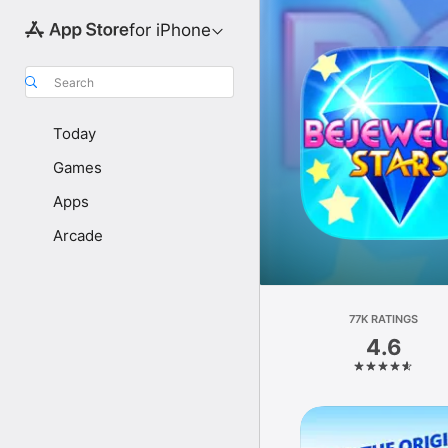
for iPhone
Search
Today
Games
Apps
Arcade
77K RATINGS
4.6