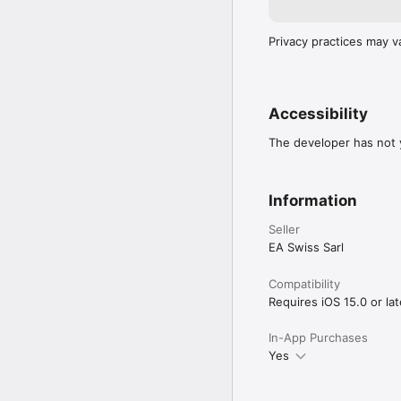
Privacy practices may v
Accessibility
The developer has not y
Information
Seller
EA Swiss Sarl
Compatibility
Requires iOS 15.0 or lat
In-App Purchases
Yes