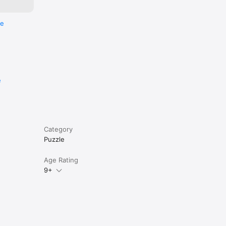
re
e
Category
Puzzle
Age Rating
9+