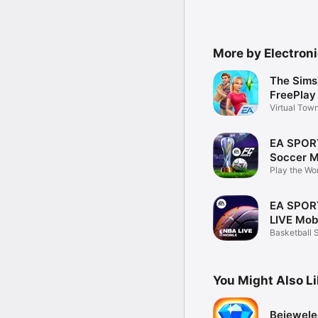
More by Electroni
The Sims
FreePlay
Virtual Tow
Builder
EA SPOR
Soccer M
Play the Wo
EA SPOR
LIVE Mob
Basketball 
Manager G
You Might Also L
Bejeweled