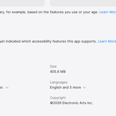
ary, for example, based on the features you use or your age.
Learn Mo
et indicated which accessibility features this app supports.
Learn Mor
Size
405.6 MB
Languages
er.
English and 5 more
Copyright
©2026 Electronic Arts Inc.