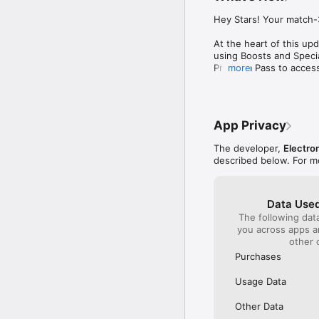
needed to help build
cleared even if you d
Hey Stars! Your match-3
this game successful
are usually not that 
At the heart of this up
constellations and ea
using Boosts and Specia
rewarding especially
Premium Pass to access 
more
with the help of the
Thanks for playing!
materials to craft. 
the map. The emojis 
easier it is to answ
up the map levels, th
App Privacy
for fun levels that a
sprinkled in betwee
The developer,
Electron
described below. For m
Data Used
The following dat
you across apps 
other 
Purchases
Usage Data
Other Data