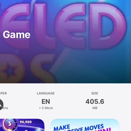
3 Game
OPER
LANGUAGE
SIZE
EN
405.6
c Arts
+ 5 More
MB