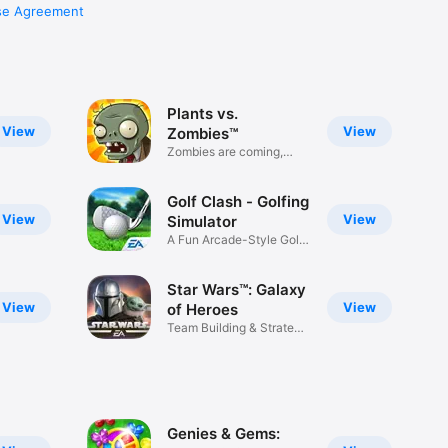
se Agreement
Plants vs.
View
View
Zombies™
Zombies are coming,
have fun!
Golf Clash - Golfing
View
View
Simulator
A Fun Arcade-Style Golf
Game
Star Wars™: Galaxy
View
View
of Heroes
Team Building & Strategy
RPG
Genies & Gems: