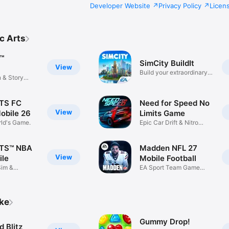
Developer Website
Privacy Policy
Licen
c Arts
™
SimCity BuildIt
View
Build your extraordinary
n & Story
city.
TS FC
Need for Speed No
View
obile 26
Limits Game
rld's Game.
Epic Car Drift & Nitro
Racing
TS™ NBA
Madden NFL 27
View
ile
Mobile Football
Sim &
EA Sport Team Game
ame
Action Play
ike
Gummy Drop!
 Blitz