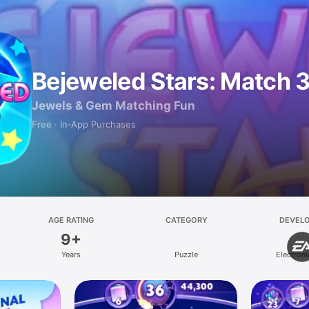
Bejeweled Stars: Match 
Jewels & Gem Matching Fun
Free · In‑App Purchases
AGE RATING
CATEGORY
DEVEL
9+
Years
Puzzle
Electroni