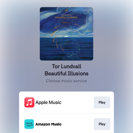
Tor Lundvall
Beautiful Illusions
Choose music service
Play
Play