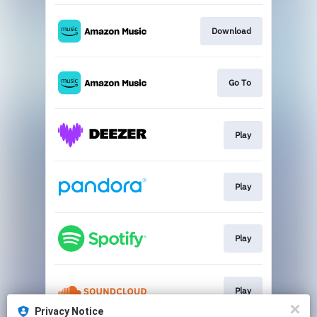
Download
Go To
Play
Play
Play
Play
Privacy Notice