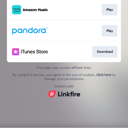
Play
Play
Download
This page may contain affiliate links.
By using this service, you agree to the use of cookies.
Click here
to
manage your permissions.
Created with