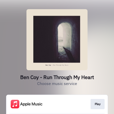
Ben Coy - Run Through My Heart
Choose music service
Play