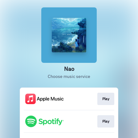
Nao
Choose music service
Play
Play