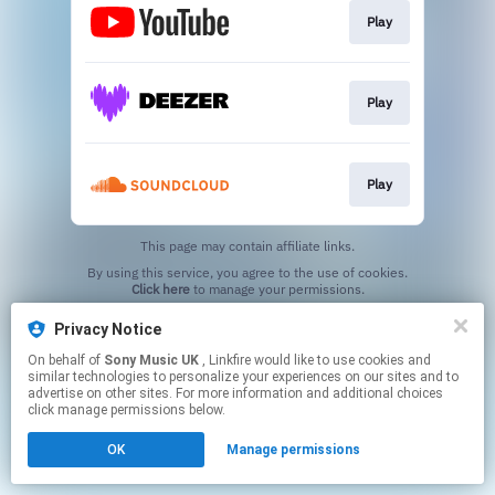
Play
Play
Play
This page may contain affiliate links.
By using this service, you agree to the use of cookies.
Click here
to manage your permissions.
Privacy Notice
On behalf of
Sony Music UK
, Linkfire would like to use cookies and
similar technologies to personalize your experiences on our sites and to
advertise on other sites. For more information and additional choices
click manage permissions below.
OK
Manage permissions