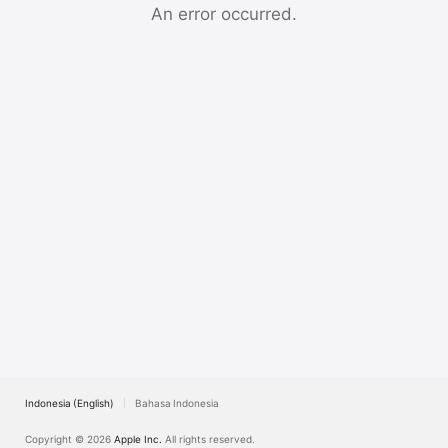
TV
An error occurred.
Indonesia (English)
Bahasa Indonesia
Copyright © 2026
Apple Inc.
All rights reserved.