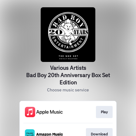
Various Artists
Bad Boy 20th Anniversary Box Set
Edition
Choose music service
Play
Download