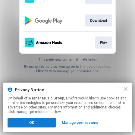
Download
Play
This page may contain affiliate links.
By using this service, you agree to the use of cookies.
Click here
to manage your permissions.
Privacy Notice
On behalf of
Warner Music Group
, Linkfire would like to use cookies and
similar technologies to personalize your experiences on our sites and to
advertise on other sites. For more information and additional choices
click manage permissions below.
OK
Manage permissions