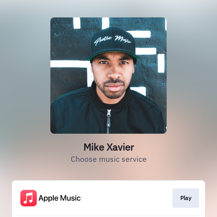
Mike Xavier
Choose music service
Play