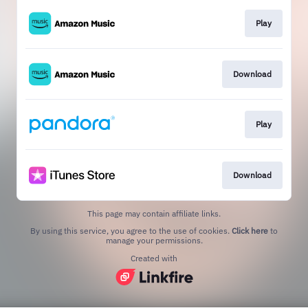
Play
Download
Play
Download
This page may contain affiliate links.
By using this service, you agree to the use of cookies.
Click here
to
manage your permissions.
Created with