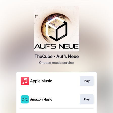
TheCube - Auf's Neue
Choose music service
Play
Play