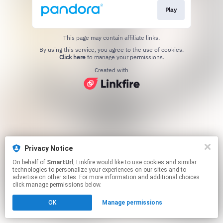
Play
This page may contain affiliate links.
By using this service, you agree to the use of cookies.
Click here
to manage your permissions.
Created with
Privacy Notice
On behalf of
SmartUrl
, Linkfire would like to use cookies and similar
technologies to personalize your experiences on our sites and to
advertise on other sites. For more information and additional choices
click manage permissions below.
OK
Manage permissions