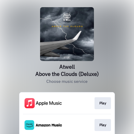
Atwell
Above the Clouds (Deluxe)
Choose music service
Play
Play