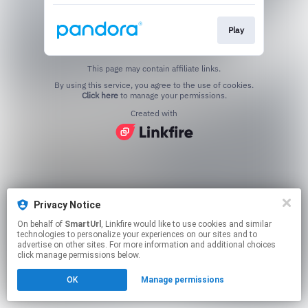
Play
This page may contain affiliate links.
By using this service, you agree to the use of cookies.
Click here
to manage your permissions.
Created with
Privacy Notice
On behalf of
SmartUrl
, Linkfire would like to use cookies and similar
technologies to personalize your experiences on our sites and to
advertise on other sites. For more information and additional choices
click manage permissions below.
OK
Manage permissions