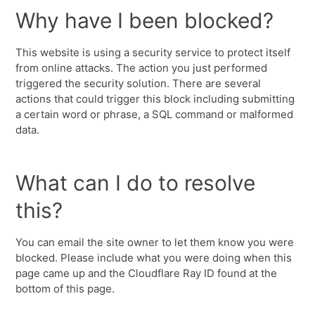
Why have I been blocked?
This website is using a security service to protect itself
from online attacks. The action you just performed
triggered the security solution. There are several
actions that could trigger this block including submitting
a certain word or phrase, a SQL command or malformed
data.
What can I do to resolve
this?
You can email the site owner to let them know you were
blocked. Please include what you were doing when this
page came up and the Cloudflare Ray ID found at the
bottom of this page.