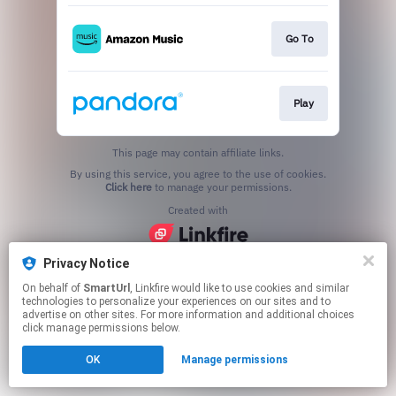
Go To
Play
This page may contain affiliate links.
By using this service, you agree to the use of cookies.
Click here
to manage your permissions.
Created with
Privacy Notice
On behalf of
SmartUrl
, Linkfire would like to use cookies and similar
technologies to personalize your experiences on our sites and to
advertise on other sites. For more information and additional choices
click manage permissions below.
OK
Manage permissions