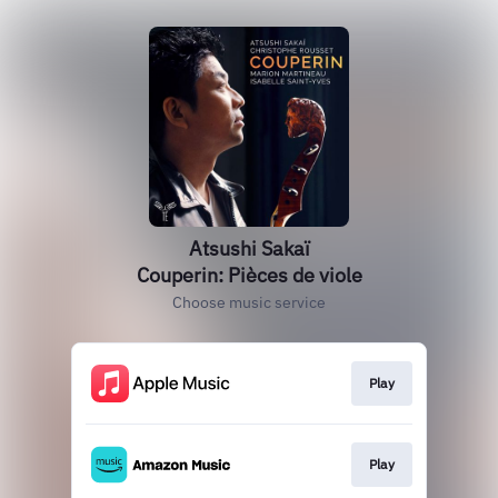
Atsushi Sakaï
Couperin: Pièces de viole
Choose music service
Play
Play