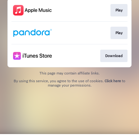
Play
Play
Download
This page may contain affiliate links.
By using this service, you agree to the use of cookies.
Click here
to
manage your permissions.