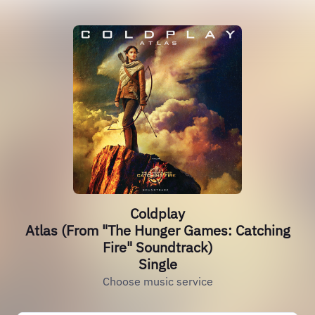
Coldplay
Atlas (From "The Hunger Games: Catching
Fire" Soundtrack)
Single
Choose music service