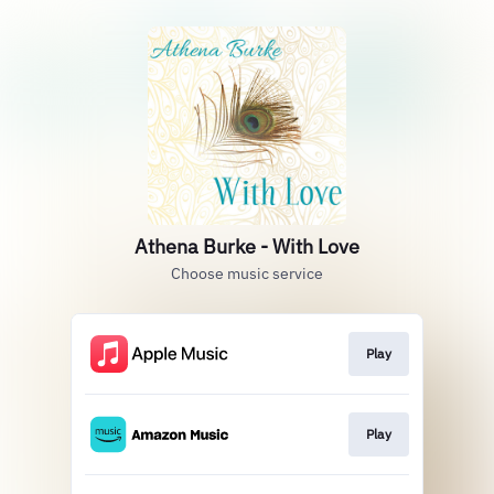
Athena Burke - With Love
Choose music service
Play
Play