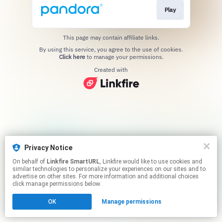
Play
This page may contain affiliate links.
By using this service, you agree to the use of cookies.
Click here
to manage your permissions.
Created with
Privacy Notice
On behalf of
Linkfire SmartURL
, Linkfire would like to use cookies and
similar technologies to personalize your experiences on our sites and to
advertise on other sites. For more information and additional choices
click manage permissions below.
OK
Manage permissions