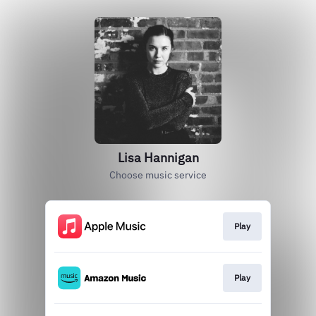
Lisa Hannigan
Choose music service
Play
Play