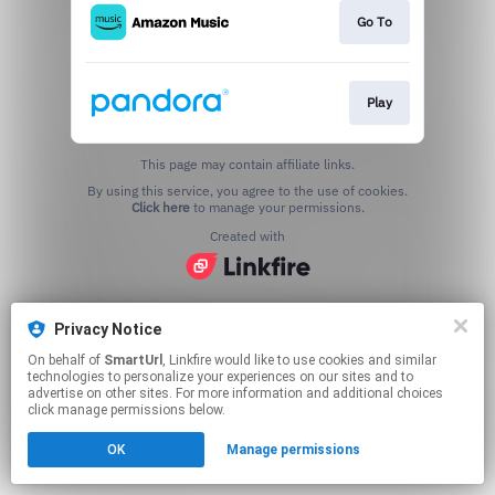
Go To
Play
This page may contain affiliate links.
By using this service, you agree to the use of cookies.
Click here
to manage your permissions.
Created with
Privacy Notice
On behalf of
SmartUrl
, Linkfire would like to use cookies and similar
technologies to personalize your experiences on our sites and to
advertise on other sites. For more information and additional choices
click manage permissions below.
OK
Manage permissions