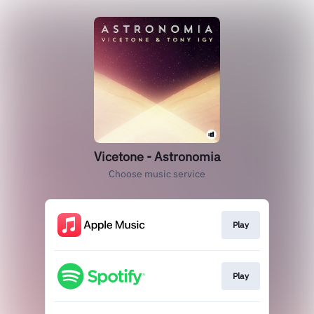
Vicetone - Astronomia
Choose music service
Play
Play