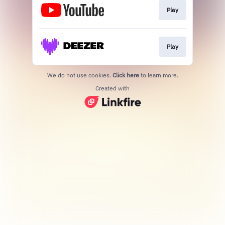
Play
Play
We do not use cookies.
Click here
to learn more.
Created with