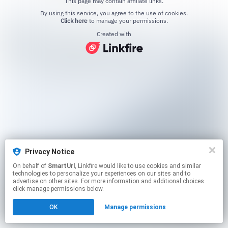
This page may contain affiliate links.
By using this service, you agree to the use of cookies.
Click here
to manage your permissions.
Created with
Privacy Notice
On behalf of
SmartUrl
, Linkfire would like to use cookies and similar
technologies to personalize your experiences on our sites and to
advertise on other sites. For more information and additional choices
click manage permissions below.
OK
Manage permissions