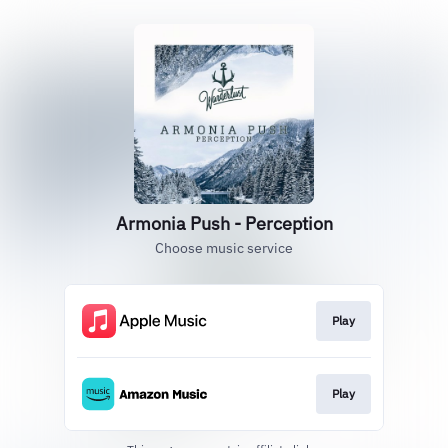
Armonia Push - Perception
Choose music service
Play
Play