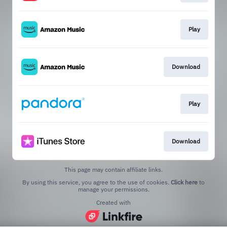
Play
Download
Play
Download
This page may contain affiliate links.
By using this service, you agree to the use of cookies.
Click here
to
manage your permissions.
Created with