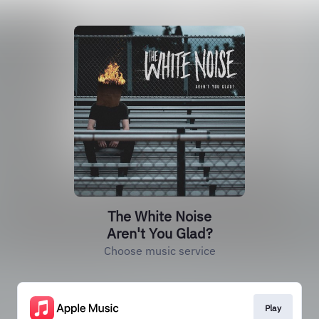
The White Noise
Aren't You Glad?
Choose music service
Play