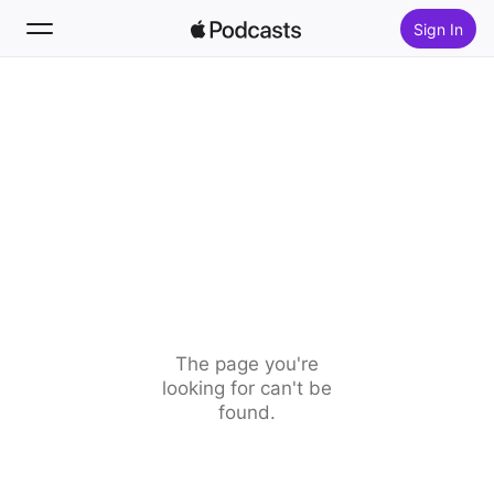
Sign In
Search
Home
New
Top Charts
The page you're
looking for can't be
found.