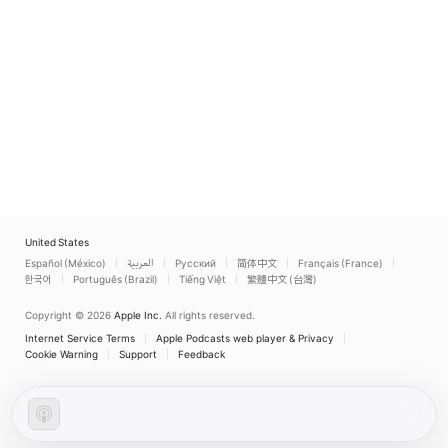
United States
Español (México)
العربية
Русский
简体中文
Français (France)
한국어
Português (Brazil)
Tiếng Việt
繁體中文 (台灣)
Copyright © 2026
Apple Inc.
All rights reserved.
Internet Service Terms
Apple Podcasts web player & Privacy
Cookie Warning
Support
Feedback