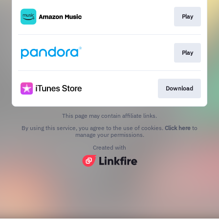
Play
Play
Download
This page may contain affiliate links.
By using this service, you agree to the use of cookies.
Click here
to
manage your permissions.
Created with