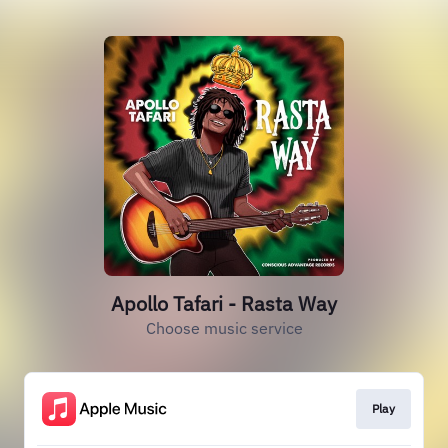
Apollo Tafari - Rasta Way
Choose music service
Play