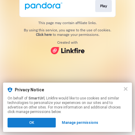
Play
This page may contain affiliate links.
By using this service, you agree to the use of cookies.
Click here
to manage your permissions.
Created with
Privacy Notice
On behalf of
SmartUrl
, Linkfire would like to use cookies and similar
technologies to personalize your experiences on our sites and to
advertise on other sites. For more information and additional choices
click manage permissions below.
OK
Manage permissions