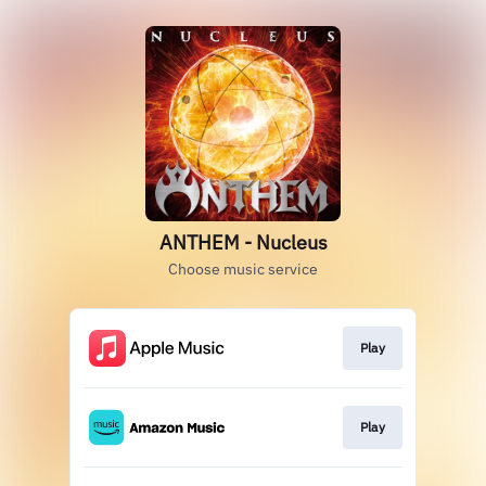
ANTHEM - Nucleus
Choose music service
Play
Play