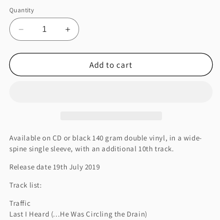
Quantity
Decrease
Increase
quantity
quantity
for
for
Add to cart
ANIMA
ANIMA
Available on CD or black 140 gram double vinyl, in a wide-
spine single sleeve, with an additional 10th track.
Release date 19th July 2019
Track list:
Traffic
Last I Heard (...He Was Circling the Drain)