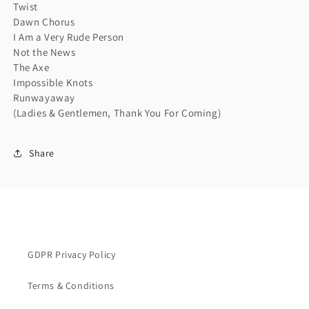
Twist
Dawn Chorus
I Am a Very Rude Person
Not the News
The Axe
Impossible Knots
Runwayaway
(Ladies & Gentlemen, Thank You For Coming)
Share
GDPR Privacy Policy
Terms & Conditions