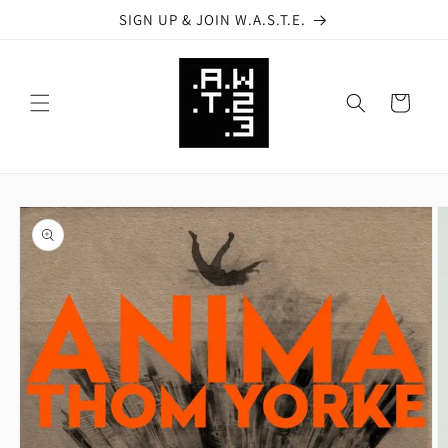
Skip to
SIGN UP & JOIN W.A.S.T.E.
content
Cart
Skip to
product
information