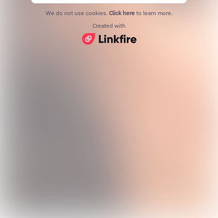
We do not use cookies.
Click here
to learn more.
Created with