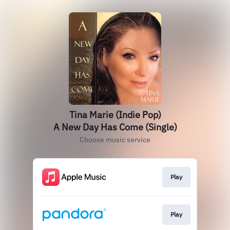
Tina Marie (Indie Pop)
A New Day Has Come (Single)
Choose music service
Play
Play