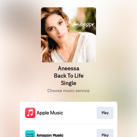
Aneessa
Back To Life
Single
Choose music service
Play
Play