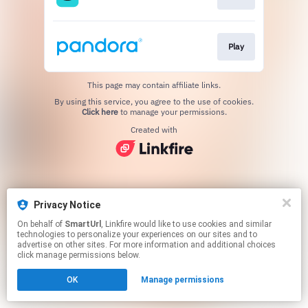
Play
This page may contain affiliate links.
By using this service, you agree to the use of cookies.
Click here
to manage your permissions.
Created with
Privacy Notice
On behalf of
SmartUrl
, Linkfire would like to use cookies and similar
technologies to personalize your experiences on our sites and to
advertise on other sites. For more information and additional choices
click manage permissions below.
OK
Manage permissions