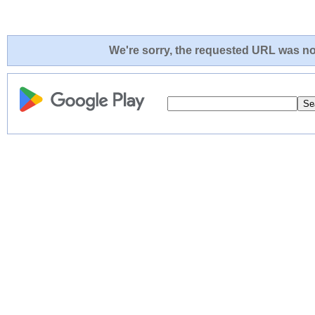
We're sorry, the requested URL was not