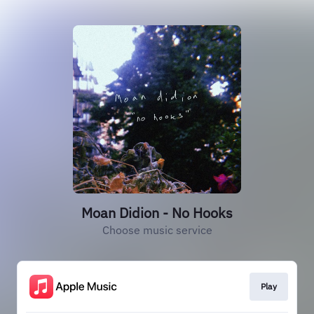
Moan Didion - No Hooks
Choose music service
Play