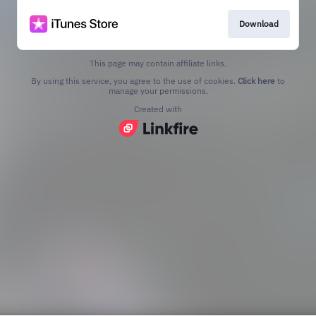
Download
This page may contain affiliate links.
By using this service, you agree to the use of cookies.
Click here
to
manage your permissions.
Created with