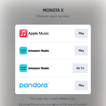
MONSTA X
Choose music service
Play
Play
Go To
Play
This page may contain affiliate links.
By using this service, you agree to the use of cookies.