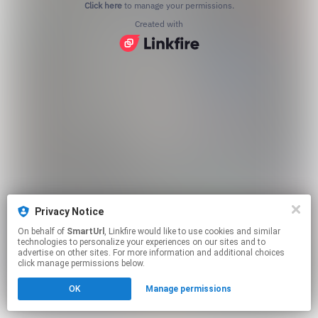
Click here
to manage your permissions.
Created with
Privacy Notice
On behalf of
SmartUrl
, Linkfire would like to use cookies and similar
technologies to personalize your experiences on our sites and to
advertise on other sites. For more information and additional choices
click manage permissions below.
OK
Manage permissions